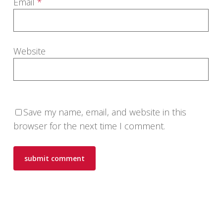
Email
*
Website
Save my name, email, and website in this
browser for the next time I comment.