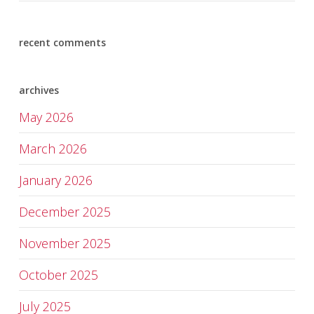
recent comments
archives
May 2026
March 2026
January 2026
December 2025
November 2025
October 2025
July 2025