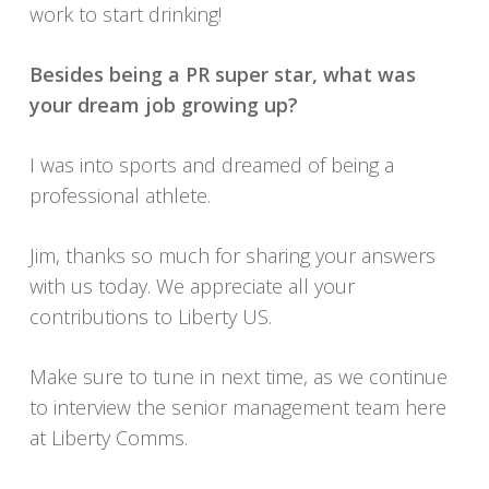
work to start drinking!
Besides being a PR super star, what was
your dream job growing up?
I was into sports and dreamed of being a
professional athlete.
Jim, thanks so much for sharing your answers
with us today. We appreciate all your
contributions to Liberty US.
Make sure to tune in next time, as we continue
to interview the senior management team here
at Liberty Comms.