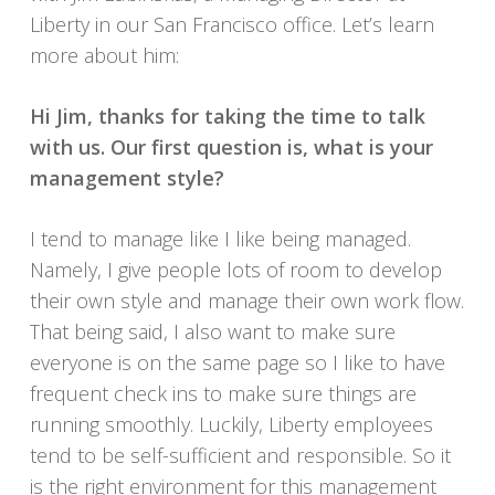
Liberty in our San Francisco office. Let’s learn
more about him:
Hi Jim, thanks for taking the time to talk
with us. Our first question is, what is your
management style?
I tend to manage like I like being managed.
Namely, I give people lots of room to develop
their own style and manage their own work flow.
That being said, I also want to make sure
everyone is on the same page so I like to have
frequent check ins to make sure things are
running smoothly. Luckily, Liberty employees
tend to be self-sufficient and responsible. So it
is the right environment for this management