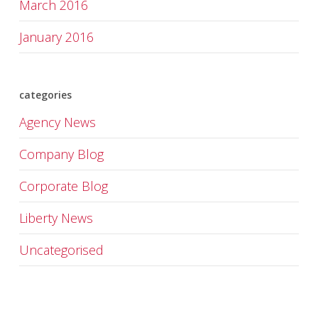
March 2016
January 2016
categories
Agency News
Company Blog
Corporate Blog
Liberty News
Uncategorised