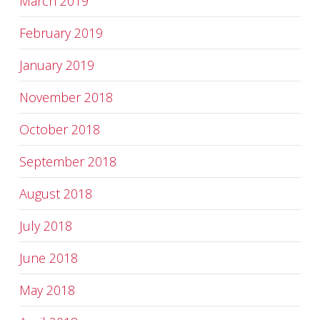
March 2019
February 2019
January 2019
November 2018
October 2018
September 2018
August 2018
July 2018
June 2018
May 2018