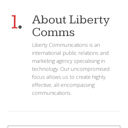
About
Liberty
Comms
Liberty Communications is an
international public relations and
marketing agency specialising in
technology. Our uncompromised
focus allows us to create highly
effective, all-encompassing
communications.