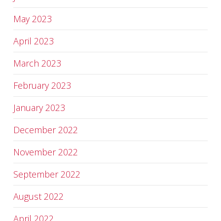
May 2023
April 2023
March 2023
February 2023
January 2023
December 2022
November 2022
September 2022
August 2022
April 2022