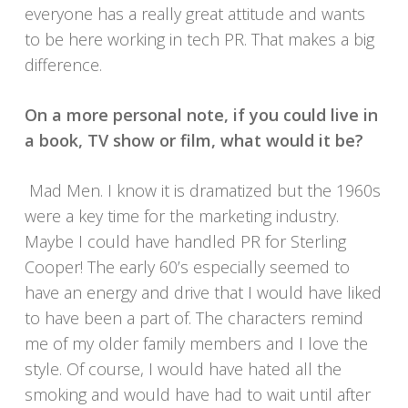
everyone has a really great attitude and wants
to be here working in tech PR. That makes a big
difference.
On a more personal note, if you could live in
a book, TV show or film, what would it be?
Mad Men. I know it is dramatized but the 1960s
were a key time for the marketing industry.
Maybe I could have handled PR for Sterling
Cooper! The early 60’s especially seemed to
have an energy and drive that I would have liked
to have been a part of. The characters remind
me of my older family members and I love the
style. Of course, I would have hated all the
smoking and would have had to wait until after