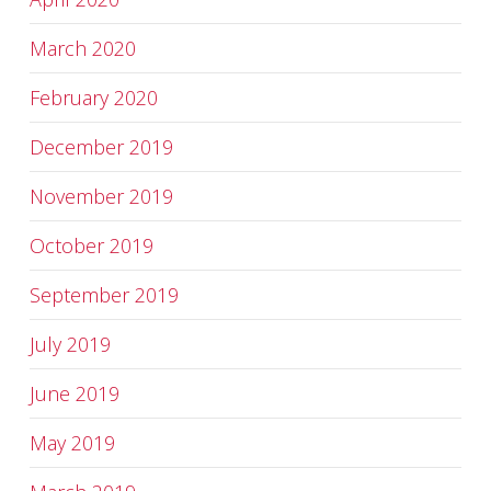
March 2020
February 2020
December 2019
November 2019
October 2019
September 2019
July 2019
June 2019
May 2019