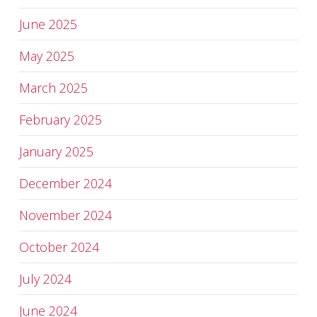
June 2025
May 2025
March 2025
February 2025
January 2025
December 2024
November 2024
October 2024
July 2024
June 2024