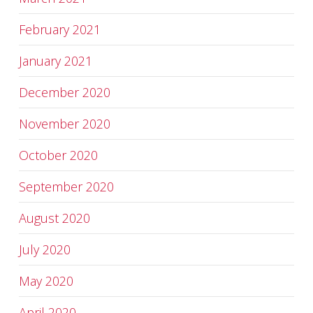
February 2021
January 2021
December 2020
November 2020
October 2020
September 2020
August 2020
July 2020
May 2020
April 2020