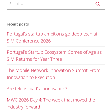
recent posts
Portugal’s startup ambitions go deep tech at
SIM Conference 2026
Portugal’s Startup Ecosystem Comes of Age as
SIM Returns for Year Three
The Mobile Network Innovation Summit: From
Innovation to Execution
Are telcos ‘bad’ at innovation?
MWC 2026 Day 4: The week that moved the
industry forward