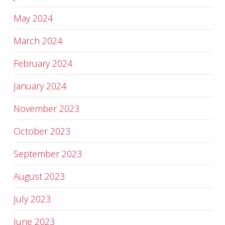
May 2024
March 2024
February 2024
January 2024
November 2023
October 2023
September 2023
August 2023
July 2023
June 2023