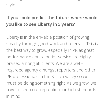
style.
If you could predict the future
, where would
you like to see Liberty in 5 years?
Liberty is in the enviable position of growing
steadily through good work and referrals. This is
the best way to grow, especially in PR as great
performance and superior service are highly
praised among all clients. We are a well-
regarded agency amongst reporters and other
PR professionals in the Silicon Valley so we
must be doing something right. As we grow, we
have to keep our reputation for high standards
in mind.