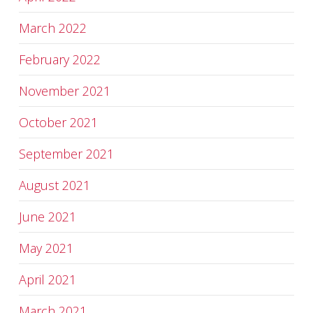
March 2022
February 2022
November 2021
October 2021
September 2021
August 2021
June 2021
May 2021
April 2021
March 2021