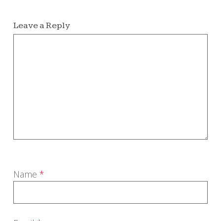
Leave a Reply
Name
*