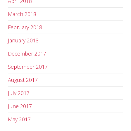
April 2018
March 2018
February 2018
January 2018
December 2017
September 2017
August 2017
July 2017
June 2017
May 2017