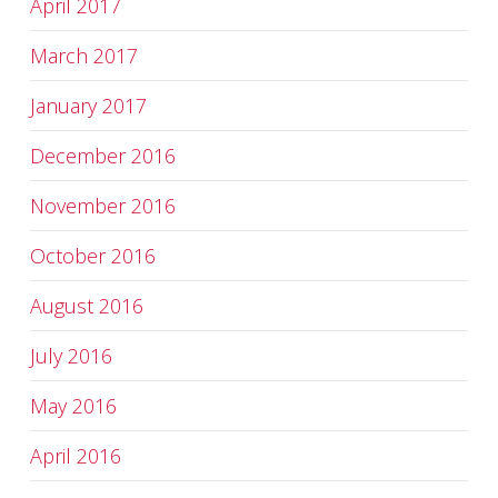
April 2017
March 2017
January 2017
December 2016
November 2016
October 2016
August 2016
July 2016
May 2016
April 2016