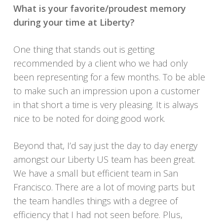
What is your favorite/proudest memory
during your time at Liberty?
One thing that stands out is getting
recommended by a client who we had only
been representing for a few months. To be able
to make such an impression upon a customer
in that short a time is very pleasing. It is always
nice to be noted for doing good work.
Beyond that, I’d say just the day to day energy
amongst our Liberty US team has been great.
We have a small but efficient team in San
Francisco. There are a lot of moving parts but
the team handles things with a degree of
efficiency that I had not seen before. Plus,