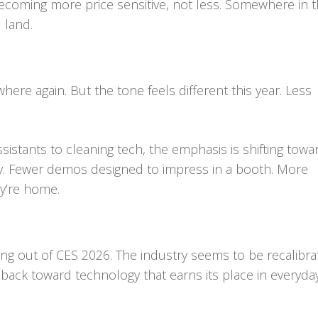
ecoming more price sensitive, not less. Somewhere in t
 land.
rywhere again. But the tone feels different this year. Less
istants to cleaning tech, the emphasis is shifting towa
lty. Fewer demos designed to impress in a booth. More
y’re home.
g out of CES 2026. The industry seems to be recalibrat
back toward technology that earns its place in everyda