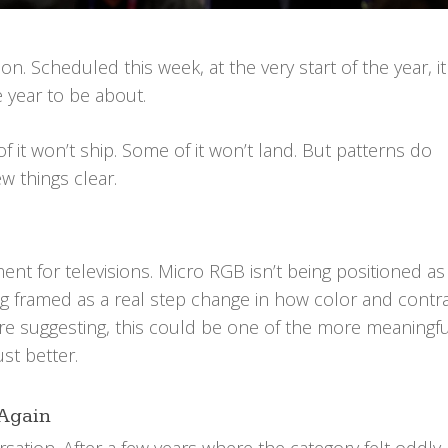
n. Scheduled this week, at the very start of the year, it
 year to be about.
f it won’t ship. Some of it won’t land. But patterns do
w things clear.
ent for televisions. Micro RGB isn’t being positioned as
ing framed as a real step change in how color and contr
are suggesting, this could be one of the more meaningfu
ust better.
 Again