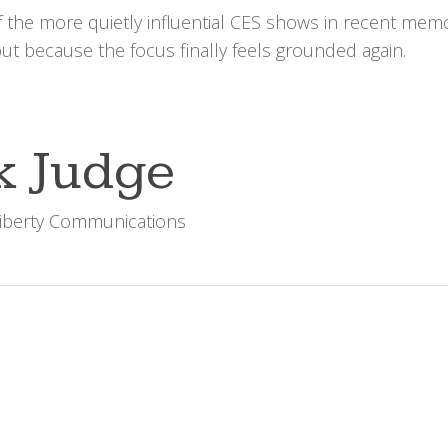
of the more quietly influential CES shows in recent memo
ut because the focus finally feels grounded again.
k Judge
 Liberty Communications