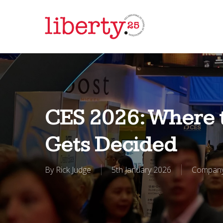
Skip
to
main
content
CES 2026: Where t
Gets Decided
By
Rick Judge
5th January 2026
Company