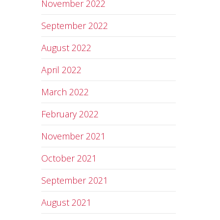
November 2022
September 2022
August 2022
April 2022
March 2022
February 2022
November 2021
October 2021
September 2021
August 2021