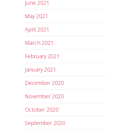
June 2021
May 2021
April 2021
March 2021
February 2021
January 2021
December 2020
November 2020
October 2020
September 2020