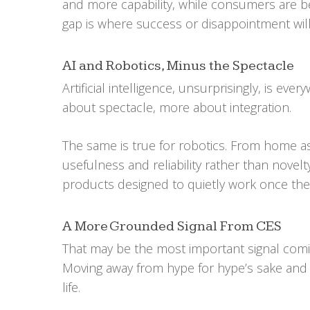
and more capability, while consumers are b
gap is where success or disappointment will
AI and Robotics, Minus the Spectacle
Artificial intelligence, unsurprisingly, is eve
about spectacle, more about integration.
The same is true for robotics. From home ass
usefulness and reliability rather than nove
products designed to quietly work once the
A More Grounded Signal From CES
That may be the most important signal comin
Moving away from hype for hype’s sake and 
life.