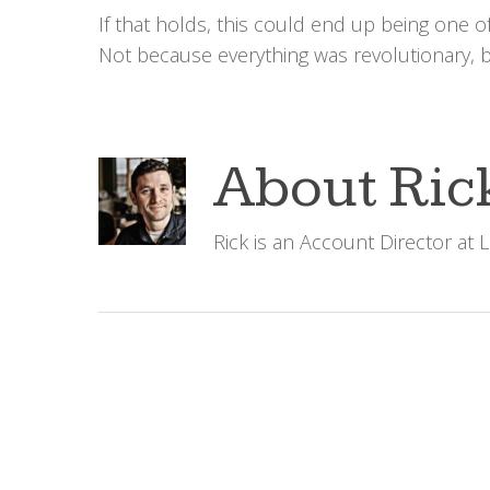
If that holds, this could end up being one 
Not because everything was revolutionary, b
About
Ric
Rick is an Account Director at