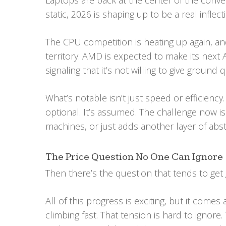
Laptops are back at the center of the conver
static, 2026 is shaping up to be a real inflect
The CPU competition is heating up again, a
territory. AMD is expected to make its next A
signaling that it’s not willing to give ground q
What’s notable isn’t just speed or efficiency.
optional. It’s assumed. The challenge now i
machines, or just adds another layer of abs
The Price Question No One Can Ignore
Then there’s the question that tends to get 
All of this progress is exciting, but it com
climbing fast. That tension is hard to ignore