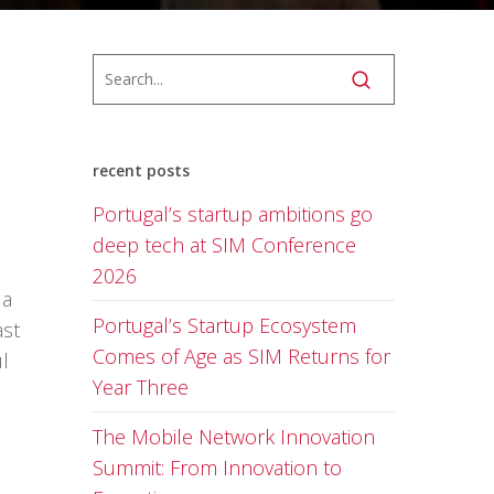
recent posts
Portugal’s startup ambitions go
deep tech at SIM Conference
2026
 a
Portugal’s Startup Ecosystem
ast
Comes of Age as SIM Returns for
l
Year Three
The Mobile Network Innovation
Summit: From Innovation to