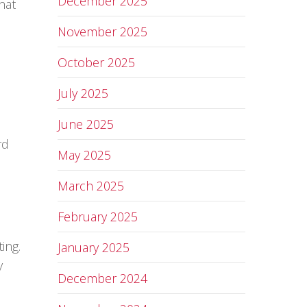
December 2025
hat
November 2025
October 2025
July 2025
June 2025
rd
May 2025
March 2025
February 2025
ing.
January 2025
y
December 2024