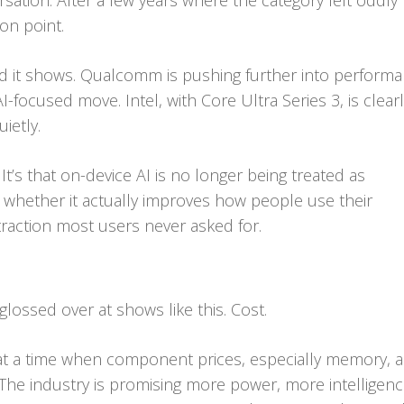
sation. After a few years where the category felt oddly
ion point.
nd it shows. Qualcomm is pushing further into perform
I-focused move. Intel, with Core Ultra Series 3, is clear
uietly.
 It’s that on-device AI is no longer being treated as
s whether it actually improves how people use their
traction most users never asked for.
glossed over at shows like this. Cost.
es at a time when component prices, especially memory, a
. The industry is promising more power, more intelligenc