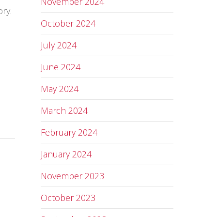
November 2024
ry.
October 2024
July 2024
June 2024
May 2024
March 2024
February 2024
January 2024
November 2023
October 2023