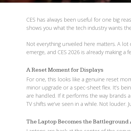
CES has always been useful for one big reaso
shows you what the tech industry wants the
Not everything unveiled here matters. A lot o
emerge, and CES 2026 is already making a fe
A Reset Moment for Displays
For one, this looks like a genuine reset mom
minor upgrade or a spec-sheet flex. It’s be
are handled. If it performs the way brands 
TV shifts we’ve seen in a while. Not louder. J
The Laptop Becomes the Battleground