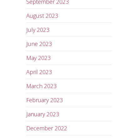
September 2023
August 2023
July 2023
June 2023
May 2023
April 2023
March 2023
February 2023
January 2023
December 2022