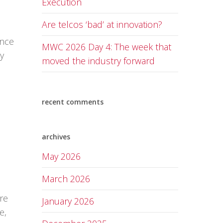
Execution
Are telcos ‘bad’ at innovation?
ance
MWC 2026 Day 4: The week that
ly
moved the industry forward
recent comments
archives
May 2026
March 2026
re
January 2026
e,