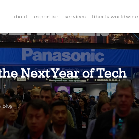
about
expertise
services
liberty worldwide
he Next Year of Tech
 Blog