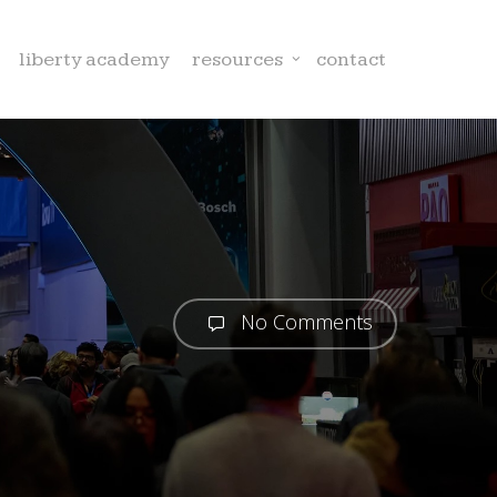
liberty academy
resources
contact
No Comments