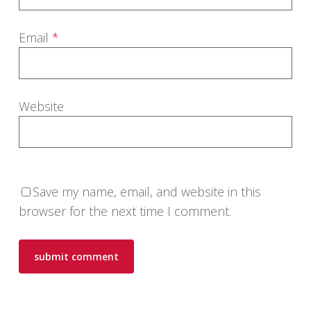
Email
*
Website
Save my name, email, and website in this
browser for the next time I comment.