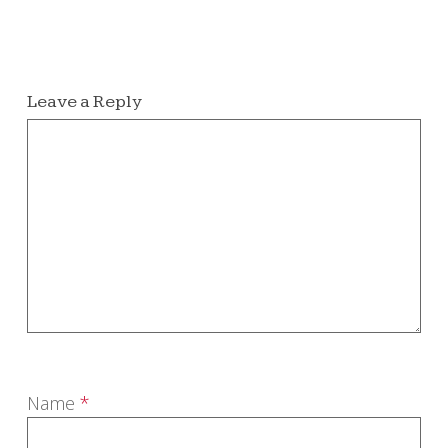
Leave a Reply
Name
*