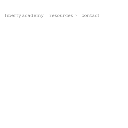
liberty academy
resources
contact