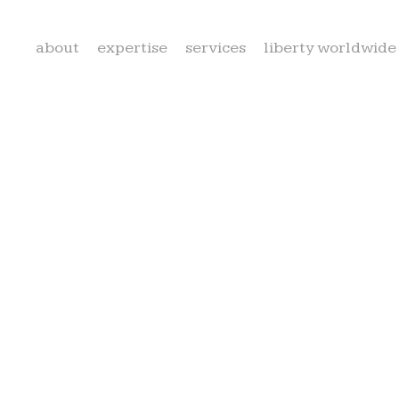
about
expertise
services
liberty worldwide